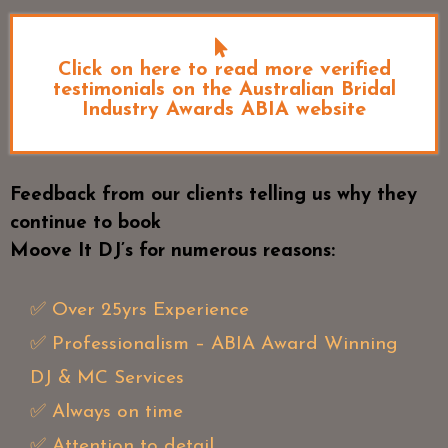
Click on here to read more verified
testimonials on the Australian Bridal
Industry Awards ABIA website
Feedback from our clients telling us why they
continue to book
Moove It DJ’s for numerous reasons:
✅ Over 25yrs Experience
✅ Professionalism – ABIA Award Winning
DJ & MC Services
✅ Always on time
✅ Attention to detail