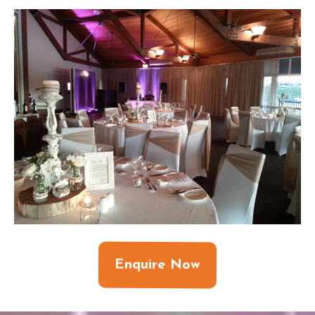
Enquire Now