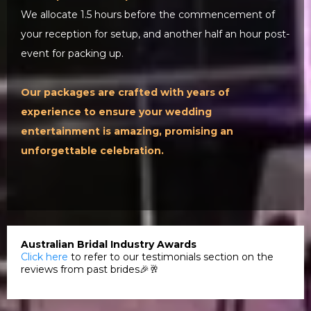
We allocate 1.5 hours before the commencement of
your reception for setup, and another half an hour post-
event for packing up.
Our packages are crafted with years of
experience to ensure your wedding
entertainment is amazing, promising an
unforgettable celebration.
Australian Bridal Industry Awards
Click here
to refer to our testimonials section on the
reviews from past brides🎉🥂