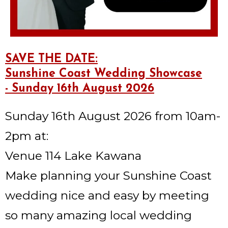
SAVE THE DATE:
Sunshine Coast Wedding Showcase
- Sunday 16th August 2026
Sunday 16th August 2026 from 10am-
2pm at:
Venue 114 Lake Kawana
Make planning your Sunshine Coast
wedding nice and easy by meeting
so many amazing local wedding