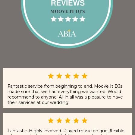
Fantastic service from beginning to end. Moove It DJs
made sure that we had everything we wanted. Would
recommend to anyone! All in all was a pleasure to have
their services at our wedding
Fantastic. Highly involved. Played music on que, flexible