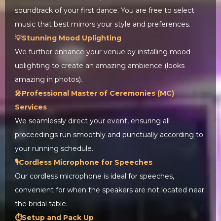
soundtrack of your first dance. You are free to select
music that best mirrors your style and preferences.
💡Stunning Mood Uplighting
We further enhance your venue by installing mood
uplighting to create an amazing ambience (looks
amazing in photos).
🎤Professional Master of Ceremonies (MC)
Services
We seamlessly direct your event, ensuring all
proceedings run smoothly and punctually according to
your running schedule.
🎙️Cordless Microphone for Speeches
Our cordless microphone is ideal for speeches,
convenient for when the speakers are not located near
the bridal table.
⏱️Setup and Pack Up