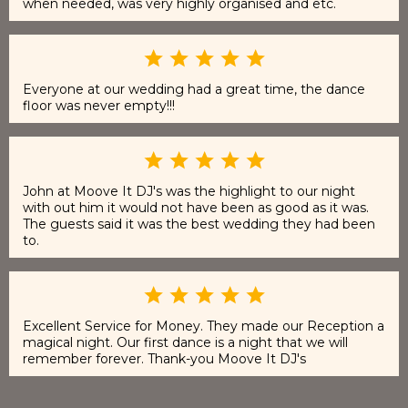
when needed, was very highly organised and etc.
Everyone at our wedding had a great time, the dance
floor was never empty!!!
John at Moove It DJ's was the highlight to our night
with out him it would not have been as good as it was.
The guests said it was the best wedding they had been
to.
Excellent Service for Money. They made our Reception a
magical night. Our first dance is a night that we will
remember forever. Thank-you Moove It DJ's