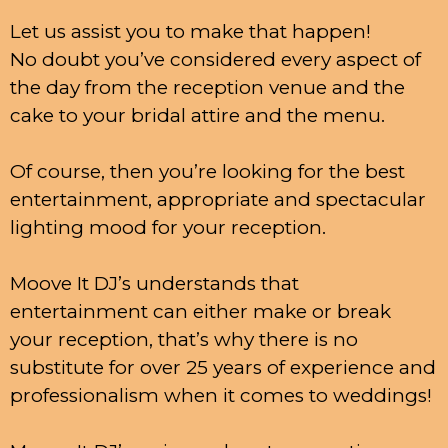
Let us assist you to make that happen!
No doubt you’ve considered every aspect of
the day from the reception venue and the
cake to your bridal attire and the menu.
Of course, then you’re looking for the best
entertainment, appropriate and spectacular
lighting mood for your reception.
Moove It DJ’s understands that
entertainment can either make or break
your reception, that’s why there is no
substitute for over 25 years of experience and
professionalism when it comes to weddings!