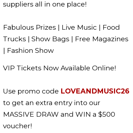
suppliers all in one place!
Fabulous Prizes | Live Music | Food
Trucks | Show Bags | Free Magazines
| Fashion Show
VIP Tickets Now Available Online!
Use promo code
LOVEANDMUSIC26
to get an extra entry into our
MASSIVE DRAW and WIN a $500
voucher!