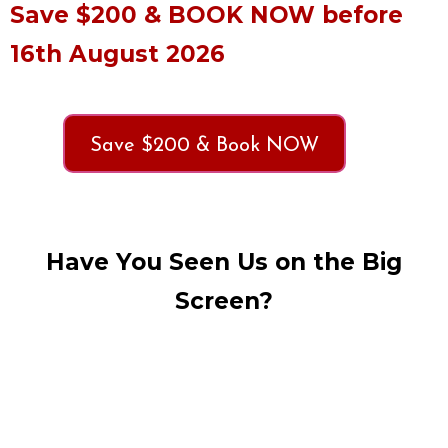
Save $200 & BOOK NOW before
16th August 2026
Save $200 & Book NOW
Have You Seen Us on the Big
Screen?