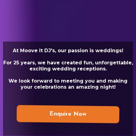
At Moove It DJ's, our passion is weddings!
For 25 years, we have created fun, unforgettable,
exciting wedding receptions.
We look forward to meeting you and making
your celebrations an amazing night!
Enquire Now