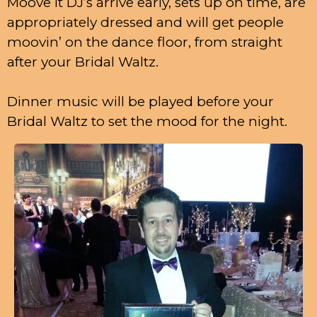
Moove It DJ’s arrive early, sets up on time, are
appropriately dressed and will get people
moovin’ on the dance floor, from straight
after your Bridal Waltz.
Dinner music will be played before your
Bridal Waltz to set the mood for the night.