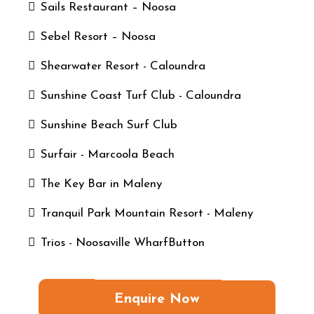
Sails Restaurant – Noosa
Sebel Resort – Noosa
Shearwater Resort - Caloundra
Sunshine Coast Turf Club - Caloundra
Sunshine Beach Surf Club
Surfair - Marcoola Beach
The Key Bar in Maleny
Tranquil Park Mountain Resort - Maleny
Trios - Noosaville WharfButton
Enquire Now