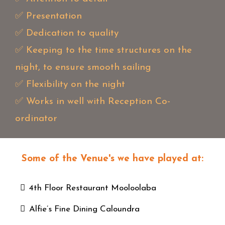
✅ Presentation
✅ Dedication to quality
✅ Keeping to the time structures on the
night, to ensure smooth sailing
✅ Flexibility on the night
✅ Works in well with Reception Co-
ordinator
Some of the Venue's we have played at:
4th Floor Restaurant Mooloolaba
Alfie’s Fine Dining Caloundra