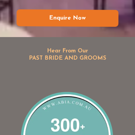
Enquire Now
Hear From Our
PAST BRIDE AND GROOMS