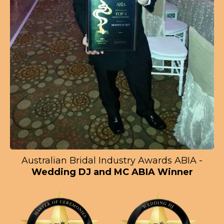
Australian Bridal Industry Awards ABIA -
Wedding DJ and MC ABIA Winner