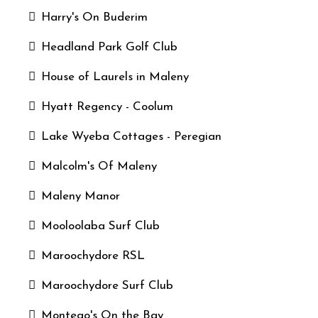
Harry's On Buderim
Headland Park Golf Club
House of Laurels in Maleny
Hyatt Regency - Coolum
Lake Wyeba Cottages - Peregian
Malcolm's Of Maleny
Maleny Manor
Mooloolaba Surf Club
Maroochydore RSL
Maroochydore Surf Club
Montego's On the Bay