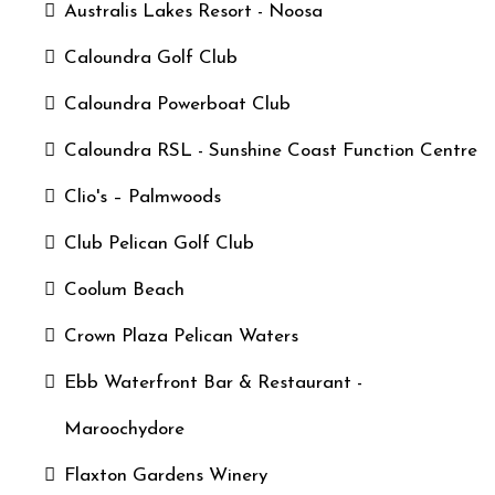
Australis Lakes Resort - Noosa
Caloundra Golf Club
Caloundra Powerboat Club
Caloundra RSL - Sunshine Coast Function Centre
Clio's – Palmwoods
Club Pelican Golf Club
Coolum Beach
Crown Plaza Pelican Waters
Ebb Waterfront Bar & Restaurant -
Maroochydore
Flaxton Gardens Winery