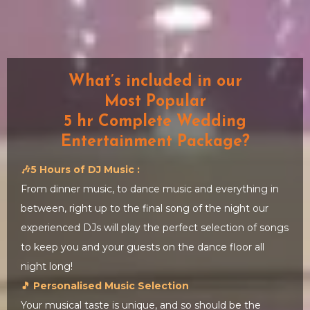
What’s included in our
Most Popular
5 hr Complete Wedding
Entertainment Package?
🎶5 Hours of DJ Music :
From dinner music, to dance music and everything in
between, right up to the final song of the night our
experienced DJs will play the perfect selection of songs
to keep you and your guests on the dance floor all
night long!
🎵 Personalised Music Selection
Your musical taste is unique, and so should be the