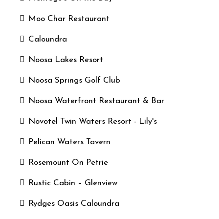
Moo Char Restaurant
Caloundra
Noosa Lakes Resort
Noosa Springs Golf Club
Noosa Waterfront Restaurant & Bar
Novotel Twin Waters Resort - Lily's
Pelican Waters Tavern
Rosemount On Petrie
Rustic Cabin – Glenview
Rydges Oasis Caloundra