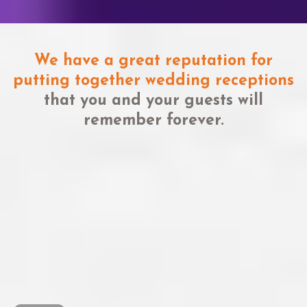
We have a great reputation for
putting together wedding receptions
that you and your guests will
remember forever.