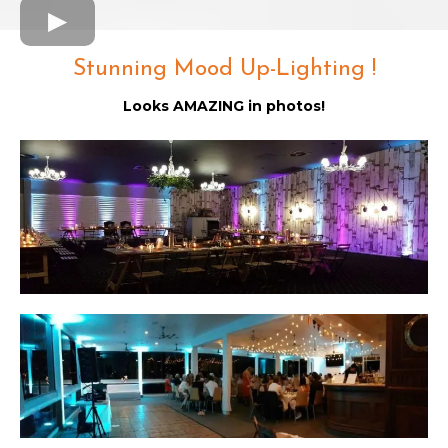
Stunning Mood Up-Lighting !
Looks AMAZING in photos!