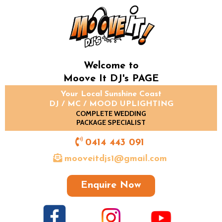
Welcome to
Moove It DJ's PAGE
Your Local Sunshine Coast
DJ / MC / MOOD UPLIGHTING
COMPLETE WEDDING
PACKAGE SPECIALIST
0414 443 091
mooveitdjs1@gmail.com
Enquire Now