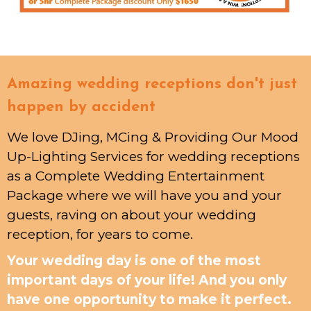
Amazing wedding receptions don't just
happen by accident
We love DJing, MCing & Providing Our Mood
Up-Lighting Services for wedding receptions
as a Complete Wedding Entertainment
Package where we will have you and your
guests, raving on about your wedding
reception, for years to come.
Your wedding day is one of the most
important days of your life! And you only
have one opportunity to make it perfect.